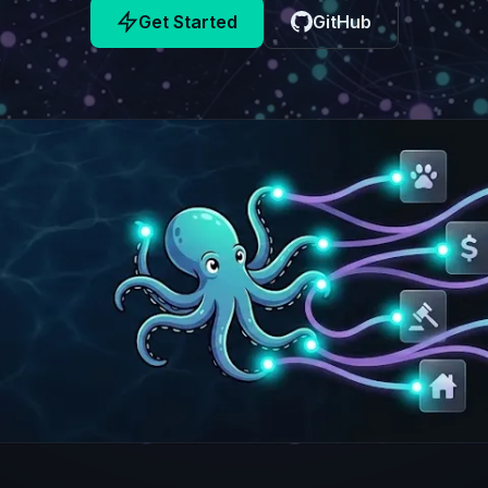
Get Started
GitHub