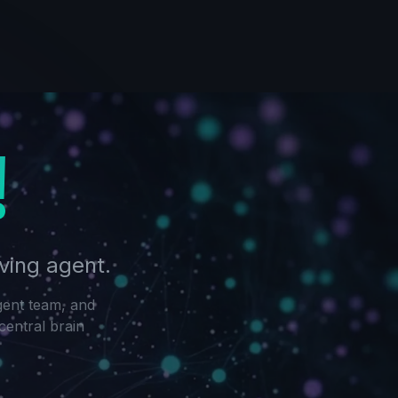
!
ving agent.
gent team, and
central brain