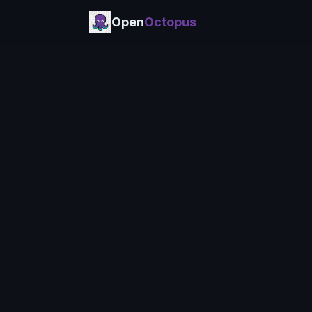
Open
Octopus